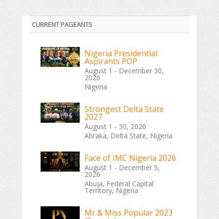
CURRENT PAGEANTS
Nigeria Presidential
Aspirants POP
August 1 - December 30,
2026
Nigeria
Strongest Delta State
2027
August 1 - 30, 2026
Abraka, Delta State, Nigeria
Face of IMC Nigeria 2026
August 1 - December 5,
2026
Abuja, Federal Capital
Territory, Nigeria
Mr & Miss Popular 2023