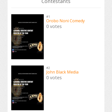
Contestants
#1
Orobo Noni Comedy
0 votes
#2
John Black Media
0 votes