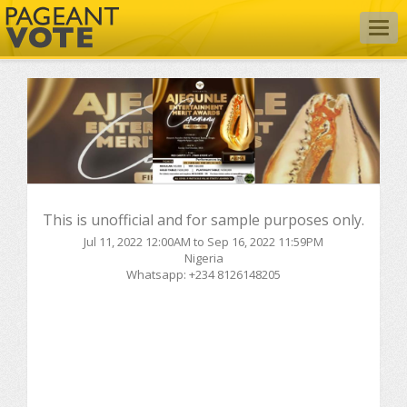
Togg
navig
This is unofficial and for sample purposes only.
Jul 11, 2022 12:00AM to Sep 16, 2022 11:59PM
Nigeria
Whatsapp: +234 8126148205