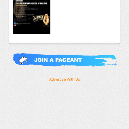
Advertise With Us