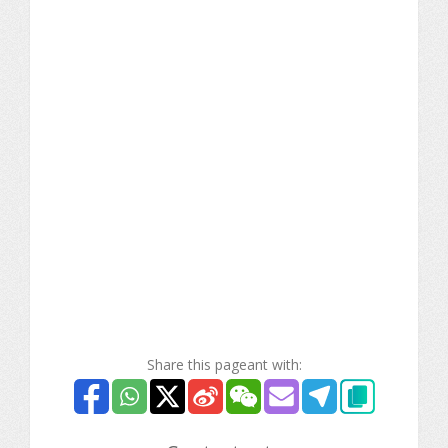
Share this pageant with: