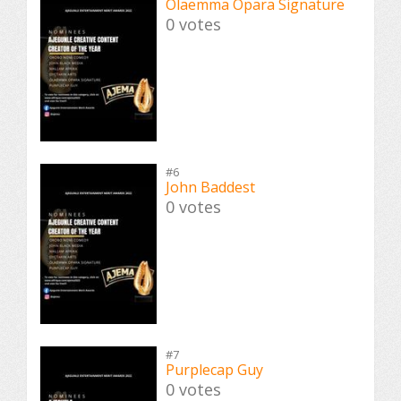
Olaemma Opara Signature
0 votes
#6
John Baddest
0 votes
#7
Purplecap Guy
0 votes