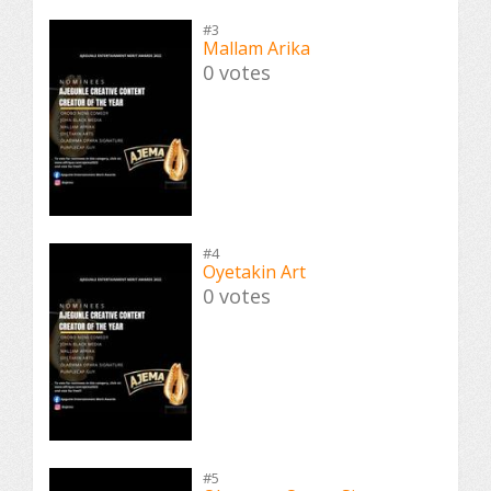
#3
Mallam Arika
0 votes
#4
Oyetakin Art
0 votes
#5