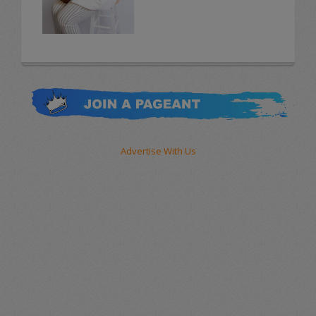
Advertise With Us