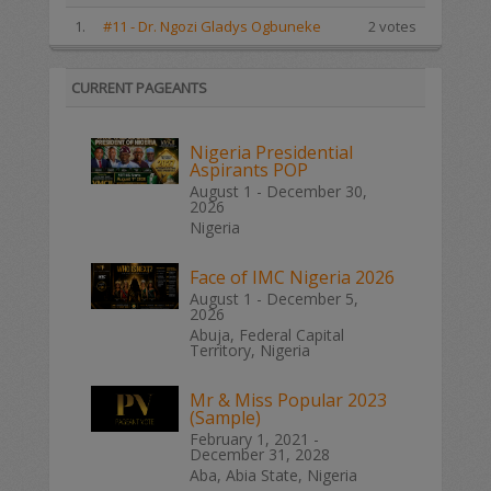
1.
#11 - Dr. Ngozi Gladys Ogbuneke
2 votes
CURRENT PAGEANTS
Nigeria Presidential
Aspirants POP
August 1 - December 30,
2026
Nigeria
Face of IMC Nigeria 2026
August 1 - December 5,
2026
Abuja, Federal Capital
Territory, Nigeria
Mr & Miss Popular 2023
(Sample)
February 1, 2021 -
December 31, 2028
Aba, Abia State, Nigeria