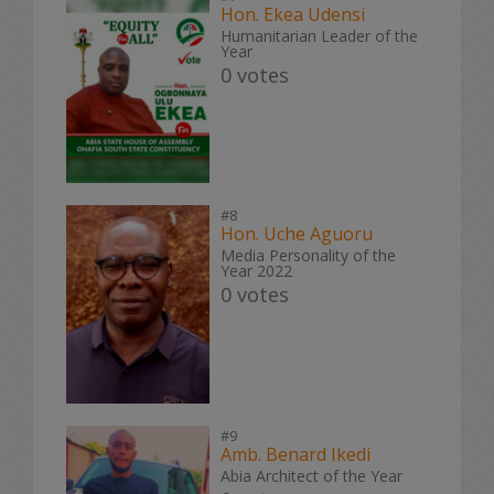
Hon. Ekea Udensi
Humanitarian Leader of the
Year
0 votes
#8
Hon. Uche Aguoru
Media Personality of the
Year 2022
0 votes
#9
Amb. Benard Ikedi
Abia Architect of the Year