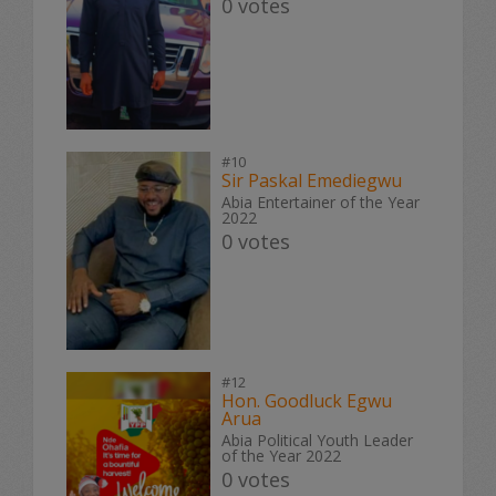
0 votes
#10
Sir Paskal Emediegwu
Abia Entertainer of the Year
2022
0 votes
#12
Hon. Goodluck Egwu
Arua
Abia Political Youth Leader
of the Year 2022
0 votes