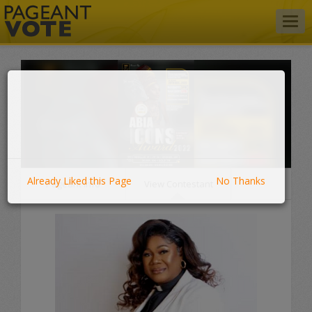
Togg
navig
Already Liked this Page
No Thanks
Pageant Info
View Contestant