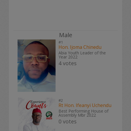
Male
#1
Hon. Ijoma Chinedu
Abia Youth Leader of the
Year 2022
4 votes
#2
Rt Hon. Ifeanyi Uchendu
Best Performing House of
Assembly Mbr 2022
0 votes