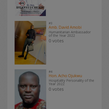
#3
Amb. David Amobi
Humanitarian Ambassador
of the Year 2022
0 votes
#4
Hon. Acho Ojukwu
Hospitality Personality of the
Year 2022
0 votes