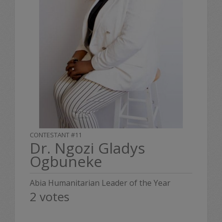
CONTESTANT #11
Dr. Ngozi Gladys
Ogbuneke
Abia Humanitarian Leader of the Year
2 votes