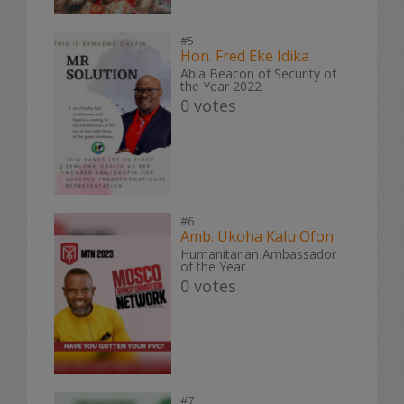
#5
Hon. Fred Eke Idika
Abia Beacon of Security of
the Year 2022
0 votes
#6
Amb. Ukoha Kalu Ofon
Humanitarian Ambassador
of the Year
0 votes
#7