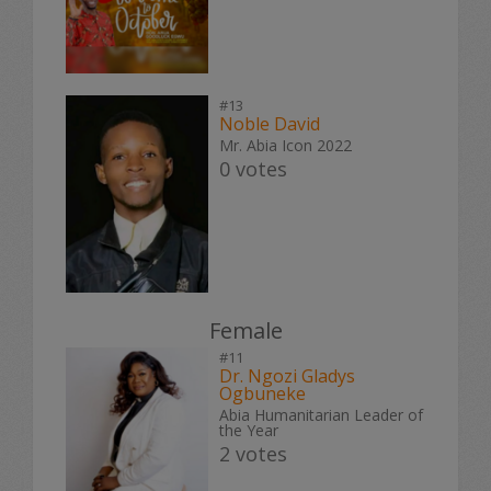
#13
Noble David
Mr. Abia Icon 2022
0 votes
Female
#11
Dr. Ngozi Gladys
Ogbuneke
Abia Humanitarian Leader of
the Year
2 votes