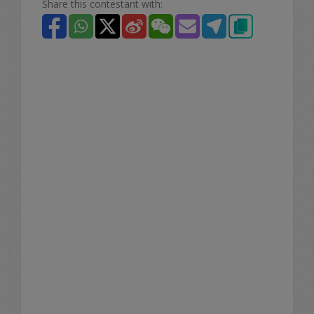
Share this contestant with: