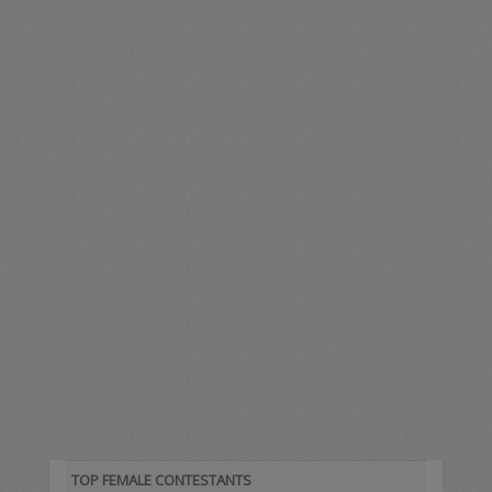
TOP FEMALE CONTESTANTS