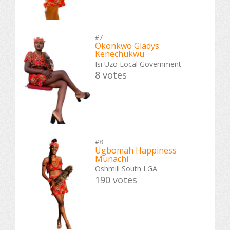
#7
Okonkwo Gladys
Kenechukwu
Isi Uzo Local Government
8 votes
#8
Ugbomah Happiness
Munachi
Oshmili South LGA
190 votes