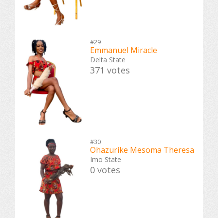
#29
Emmanuel Miracle
Delta State
371 votes
#30
Ohazurike Mesoma Theresa
Imo State
0 votes