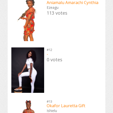
Aniamalu Amarachi Cynthia
Ezeagu
113 votes
#12
-
0 votes
#13
Okafor Lauretta Gift
Ishielu