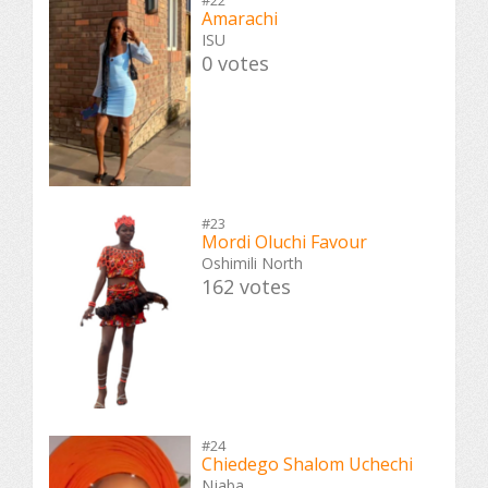
#22
Amarachi
ISU
0 votes
#23
Mordi Oluchi Favour
Oshimili North
162 votes
#24
Chiedego Shalom Uchechi
Njaba