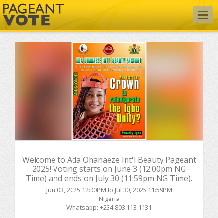
Togg
navig
Welcome to Ada Ohanaeze Int'l Beauty Pageant
2025! Voting starts on June 3 (12:00pm NG
Time) and ends on July 30 (11:59pm NG Time).
Jun 03, 2025 12:00PM to Jul 30, 2025 11:59PM
Nigeria
Whatsapp: +234 803 113 1131