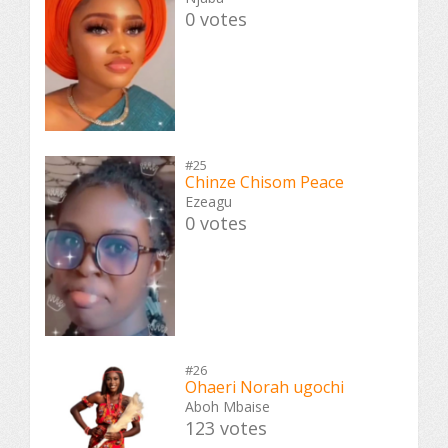
0 votes
#25
Chinze Chisom Peace
Ezeagu
0 votes
#26
Ohaeri Norah ugochi
Aboh Mbaise
123 votes