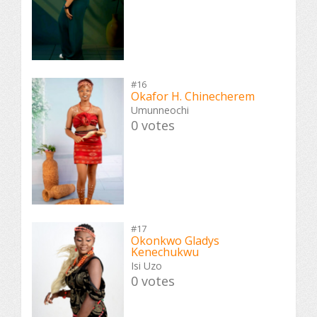
#16
Okafor H. Chinecherem
Umunneochi
0 votes
#17
Okonkwo Gladys
Kenechukwu
Isi Uzo
0 votes