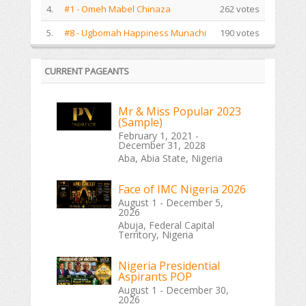
4.
#1 - Omeh Mabel Chinaza
262 votes
5.
#8 - Ugbomah Happiness Munachi
190 votes
CURRENT PAGEANTS
Mr & Miss Popular 2023
(Sample)
February 1, 2021 -
December 31, 2028
Aba, Abia State, Nigeria
Face of IMC Nigeria 2026
August 1 - December 5,
2026
Abuja, Federal Capital
Territory, Nigeria
Nigeria Presidential
Aspirants POP
August 1 - December 30,
2026