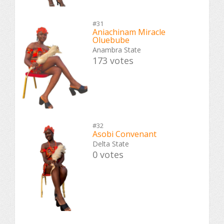
#31
Aniachinam Miracle
Oluebube
Anambra State
173 votes
#32
Asobi Convenant
Delta State
0 votes