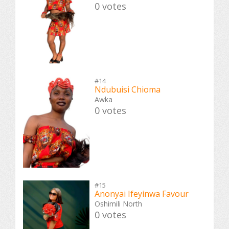
0 votes
#14
Ndubuisi Chioma
Awka
0 votes
#15
Anonyai Ifeyinwa Favour
Oshimili North
0 votes