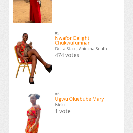
#5
Nwafor Delight
Chukwufumnan
Delta State, Aniocha South
474 votes
#6
Ugwu Oluebube Mary
Isielu
1 vote