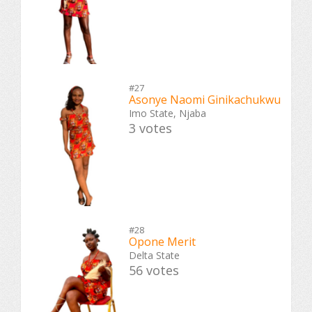
#27
Asonye Naomi Ginikachukwu
Imo State, Njaba
3 votes
#28
Opone Merit
Delta State
56 votes