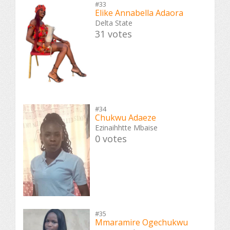
#33
Elike Annabella Adaora
Delta State
31 votes
#34
Chukwu Adaeze
Ezinaihhtte Mbaise
0 votes
#35
Mmaramire Ogechukwu