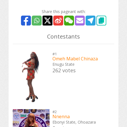
Share this pageant with:
Contestants
#1
Omeh Mabel Chinaza
Enugu State
262 votes
#2
Nnenna
Ebonyi State, Ohoazara