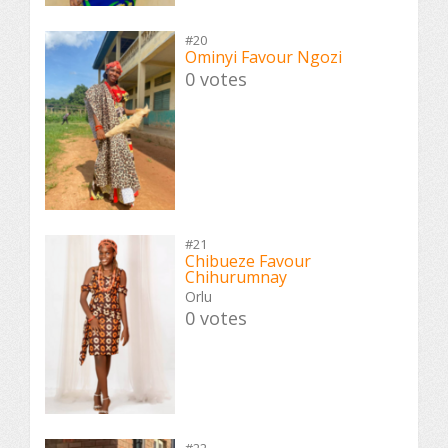
#20
Ominyi Favour Ngozi
0 votes
#21
Chibueze Favour
Chihurumnay
Orlu
0 votes