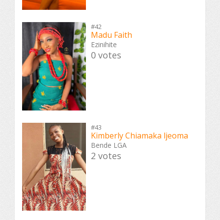
#42
Madu Faith
Ezinihite
0 votes
#43
Kimberly Chiamaka ljeoma
Bende LGA
2 votes