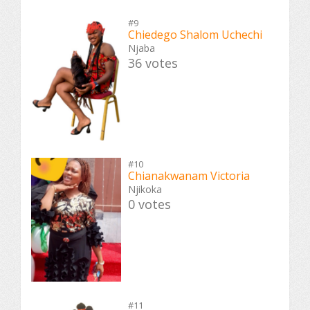
#9
Chiedego Shalom Uchechi
Njaba
36 votes
#10
Chianakwanam Victoria
Njikoka
0 votes
#11