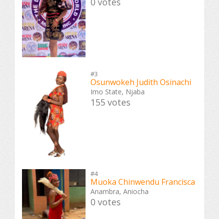
0 votes
#3
Osunwokeh Judith Osinachi
Imo State, Njaba
155 votes
#4
Muoka Chinwendu Francisca
Anambra, Aniocha
0 votes