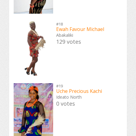
#18
Ewah Favour Michael
Abakaliki
129 votes
#19
Uche Precious Kachi
Ideato North
0 votes