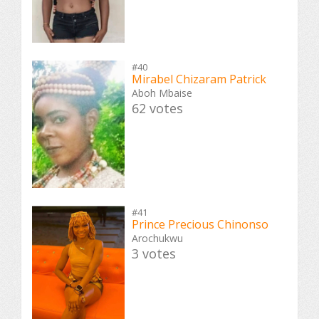
#40
Mirabel Chizaram Patrick
Aboh Mbaise
62 votes
#41
Prince Precious Chinonso
Arochukwu
3 votes