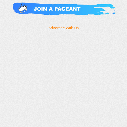
Advertise With Us