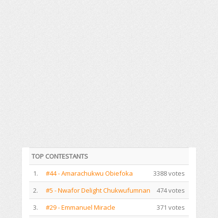
TOP CONTESTANTS
1.
#44 - Amarachukwu Obiefoka
3388 votes
2.
#5 - Nwafor Delight Chukwufumnan
474 votes
3.
#29 - Emmanuel Miracle
371 votes