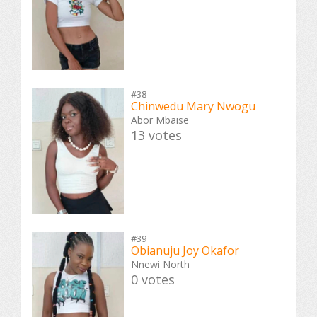
#38
Chinwedu Mary Nwogu
Abor Mbaise
13 votes
#39
Obianuju Joy Okafor
Nnewi North
0 votes