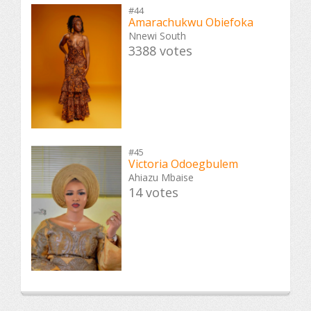
#44
Amarachukwu Obiefoka
Nnewi South
3388 votes
#45
Victoria Odoegbulem
Ahiazu Mbaise
14 votes