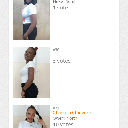
Nnewi South
1 vote
#36
-
3 votes
#37
Chiekezi Chinyere
Owerri North
10 votes